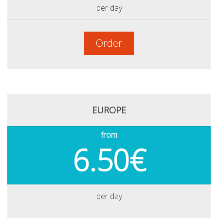
per day
Order
EUROPE
from
6.50€
per day