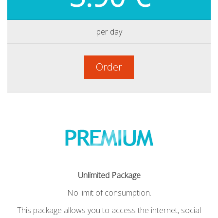
per day
Order
Unlimited Package
No limit of consumption.
This package allows you to access the internet, social