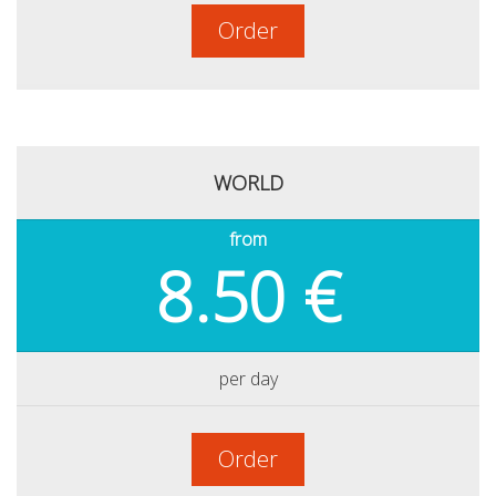
Order
WORLD
from
8.50 €
per day
Order