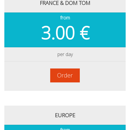
FRANCE & DOM TOM
from
3.00 €
per day
Order
EUROPE