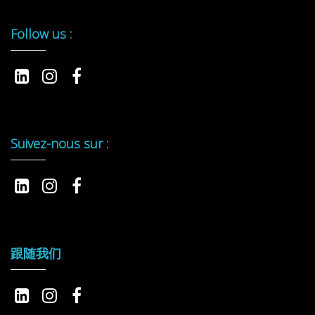
Follow us :
Suivez-nous sur :
跟随我们