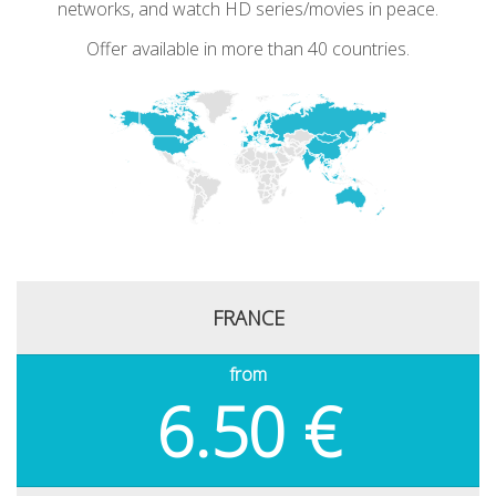
networks, and watch HD series/movies in peace.
Offer available in more than 40 countries.
FRANCE
from
6.50 €