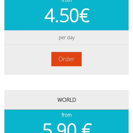
from
4.50€
per day
Order
WORLD
from
5.90 €