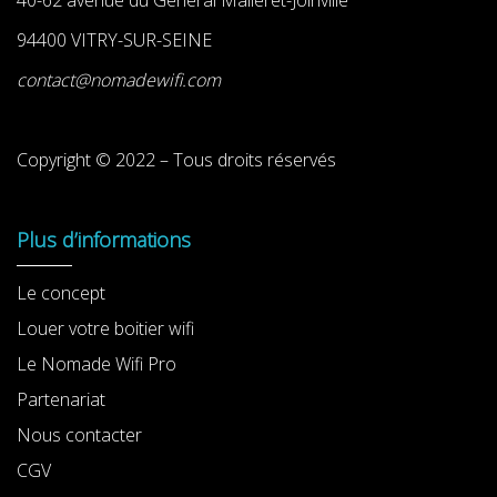
94400 VITRY-SUR-SEINE
contact@nomadewifi.com
Copyright © 2022 – Tous droits réservés
Plus d’informations
Le concept
Louer votre boitier wifi
Le Nomade Wifi Pro
Partenariat
Nous contacter
CGV