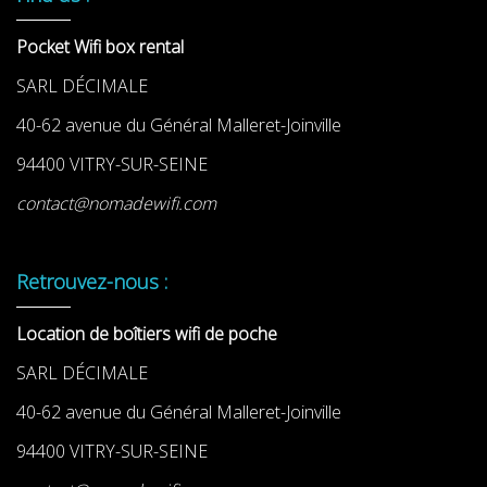
Pocket Wifi box rental
SARL DÉCIMALE
40-62 avenue du Général Malleret-Joinville
94400 VITRY-SUR-SEINE
contact@nomadewifi.com
Retrouvez-nous :
Location de boîtiers wifi de poche
SARL DÉCIMALE
40-62 avenue du Général Malleret-Joinville
94400 VITRY-SUR-SEINE