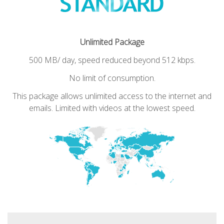
Unlimited Package
500 MB/ day, speed reduced beyond 512 kbps.
No limit of consumption.
This package allows unlimited access to the internet and
emails.
Limited with videos at the lowest speed.