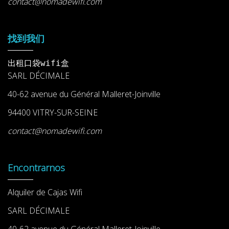
contact@nomadewifi.com
找到我们
出租口袋wifi盒
SARL DÉCIMALE
40-62 avenue du Général Malleret-Joinville
94400 VITRY-SUR-SEINE
contact@nomadewifi.com
Encontrarnos
Alquiler de Cajas Wifi
SARL DÉCIMALE
40-62 avenue du Général Malleret-Joinville