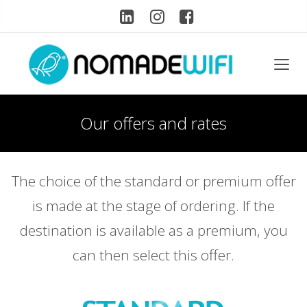
Our offers and rates
The choice of the standard or premium offer
is made at the stage of ordering. If the
destination is available as a premium, you
can then select this offer.