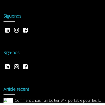
Síguenos
Siga-nos
Article récent
Comment choisir un boîtier WiFi portable pour les JO