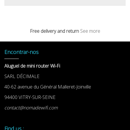
Free delivery and return
See more
Encontrar-nos
Aluguel de mini router Wi-Fi
SARL DÉCIMALE
40-62 avenue du Général Malleret-Joinville
94400 VITRY-SUR-SEINE
contact@nomadewifi.com
Find us :