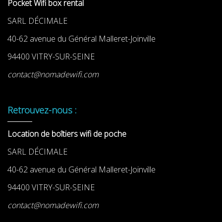
Pocket Wifi box rental
SARL DÉCIMALE
40-62 avenue du Général Malleret-Joinville
94400 VITRY-SUR-SEINE
contact@nomadewifi.com
Retrouvez-nous :
Location de boîtiers wifi de poche
SARL DÉCIMALE
40-62 avenue du Général Malleret-Joinville
94400 VITRY-SUR-SEINE
contact@nomadewifi.com