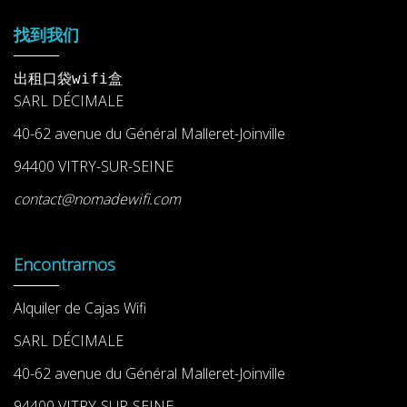
找到我们
出租口袋wifi盒
SARL DÉCIMALE
40-62 avenue du Général Malleret-Joinville
94400 VITRY-SUR-SEINE
contact@nomadewifi.com
Encontrarnos
Alquiler de Cajas Wifi
SARL DÉCIMALE
40-62 avenue du Général Malleret-Joinville
94400 VITRY-SUR-SEINE