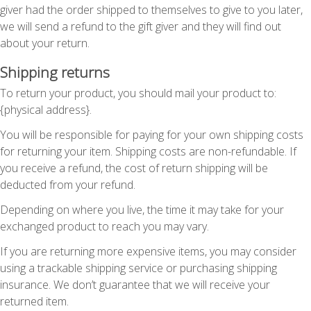
giver had the order shipped to themselves to give to you later,
we will send a refund to the gift giver and they will find out
about your return.
Shipping returns
To return your product, you should mail your product to:
{physical address}.
You will be responsible for paying for your own shipping costs
for returning your item. Shipping costs are non-refundable. If
you receive a refund, the cost of return shipping will be
deducted from your refund.
Depending on where you live, the time it may take for your
exchanged product to reach you may vary.
If you are returning more expensive items, you may consider
using a trackable shipping service or purchasing shipping
insurance. We don’t guarantee that we will receive your
returned item.