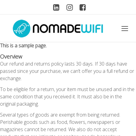
This is a sample page.
Overview
Our refund and returns policy lasts 30 days. If 30 days have
passed since your purchase, we can’t offer you a full refund or
exchange.
To be eligible for a return, your item must be unused and in the
same condition that you received it. It must also be in the
original packaging.
Several types of goods are exempt from being returned.
Perishable goods such as food, flowers, newspapers or
magazines cannot be returned. We also do not accept