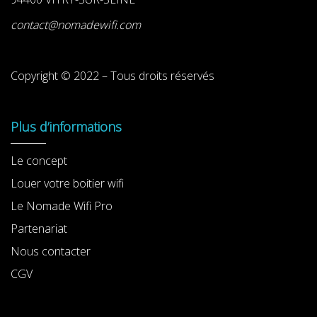
contact@nomadewifi.com
Copyright © 2022 – Tous droits réservés
Plus d’informations
Le concept
Louer votre boitier wifi
Le Nomade Wifi Pro
Partenariat
Nous contacter
CGV