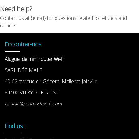
Need help?
Contact us at {email} for questions related to refunds and
returns.
Encontrar-nos
Aluguel de mini router Wi-Fi
SARL DÉCIMALE
40-62 avenue du Général Malleret-Joinville
94400 VITRY-SUR-SEINE
contact@nomadewifi.com
Find us :