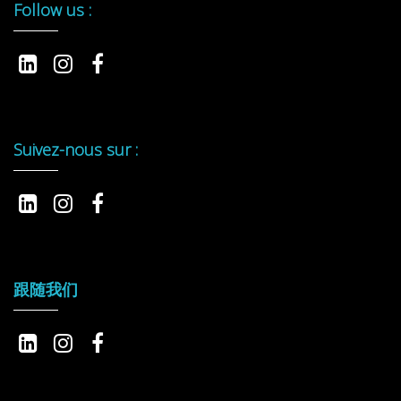
Follow us :
Suivez-nous sur :
跟随我们