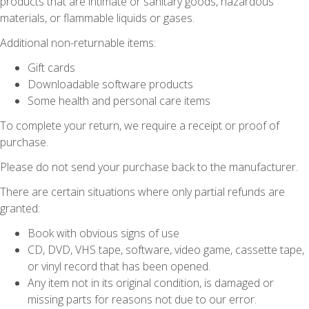
products that are intimate or sanitary goods, hazardous
materials, or flammable liquids or gases.
Additional non-returnable items:
Gift cards
Downloadable software products
Some health and personal care items
To complete your return, we require a receipt or proof of
purchase.
Please do not send your purchase back to the manufacturer.
There are certain situations where only partial refunds are
granted:
Book with obvious signs of use
CD, DVD, VHS tape, software, video game, cassette tape,
or vinyl record that has been opened.
Any item not in its original condition, is damaged or
missing parts for reasons not due to our error.