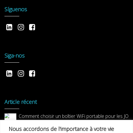
Síguenos
Siga-nos
Article récent
Comment choisir un boîtier WiFi portable pour les JO
2024 ?
Nous accordons de l'importance à votre vie