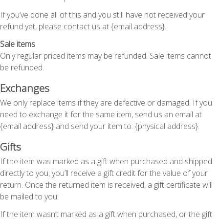
If you’ve done all of this and you still have not received your
refund yet, please contact us at {email address}.
Sale items
Only regular priced items may be refunded. Sale items cannot
be refunded.
Exchanges
We only replace items if they are defective or damaged. If you
need to exchange it for the same item, send us an email at
{email address} and send your item to: {physical address}.
Gifts
If the item was marked as a gift when purchased and shipped
directly to you, you’ll receive a gift credit for the value of your
return. Once the returned item is received, a gift certificate will
be mailed to you.
If the item wasn’t marked as a gift when purchased, or the gift