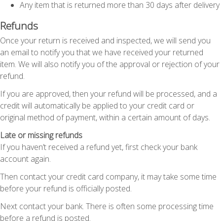
Any item that is returned more than 30 days after delivery
Refunds
Once your return is received and inspected, we will send you
an email to notify you that we have received your returned
item. We will also notify you of the approval or rejection of your
refund.
If you are approved, then your refund will be processed, and a
credit will automatically be applied to your credit card or
original method of payment, within a certain amount of days.
Late or missing refunds
If you haven’t received a refund yet, first check your bank
account again.
Then contact your credit card company, it may take some time
before your refund is officially posted.
Next contact your bank. There is often some processing time
before a refund is posted.