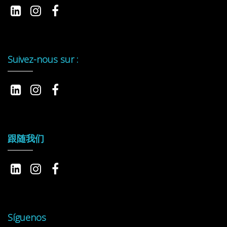
Suivez-nous sur :
跟随我们
Síguenos