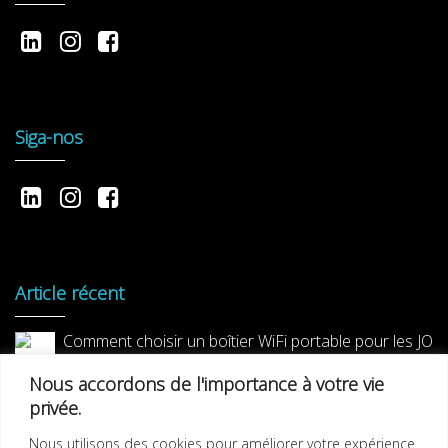
Siga-nos
Article récent
Comment choisir un boîtier WiFi portable pour les JO
2024 ?
Nous accordons de l'importance à votre vie
privée.
Nous utilisons des cookies pour améliorer votre expérience
Décimale lance Nomade Wifi