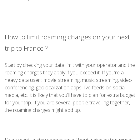
How to limit roaming charges on your next
trip to France ?
Start by checking your data limit with your operator and the
roaming charges they apply if you exceed it. If you’re a
heavy data user : movie streaming, music streaming, video
conferencing, geolocalization apps, live feeds on social
media, etc. it is likely that you’ll have to plan for extra budget
for your trip. If you are several people travelling together,
the roaming charges might add up.
.
If you want to stay connected without weighing too much