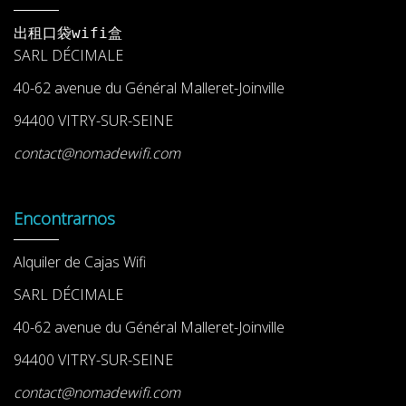
出租口袋wifi盒
SARL DÉCIMALE
40-62 avenue du Général Malleret-Joinville
94400 VITRY-SUR-SEINE
contact@nomadewifi.com
Encontrarnos
Alquiler de Cajas Wifi
SARL DÉCIMALE
40-62 avenue du Général Malleret-Joinville
94400 VITRY-SUR-SEINE
contact@nomadewifi.com