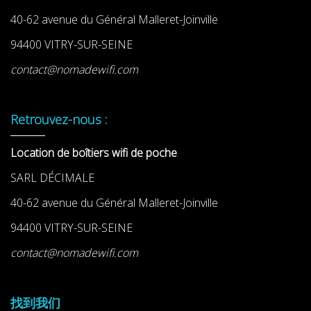
40-62 avenue du Général Malleret-Joinville
94400 VITRY-SUR-SEINE
contact@nomadewifi.com
Retrouvez-nous :
Location de boîtiers wifi de poche
SARL DÉCIMALE
40-62 avenue du Général Malleret-Joinville
94400 VITRY-SUR-SEINE
contact@nomadewifi.com
找到我们