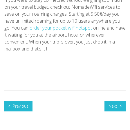
on your travel budget, check out NomadeWifi services to
save on your roaming charges. Starting at 9,50€/day you
have unlimited roaming for up to 10 users anywhere you
go. You can
order your pocket wifi hotspot
online and have
it waiting for you at the airport, hotel or wherever
convenient. When your trip is over, you just drop it in a
mailbox and that’s it !
Previous
Next