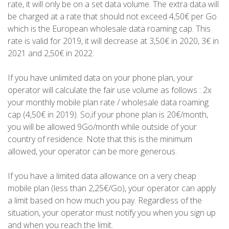
rate, it will only be on a set data volume. The extra data will
be charged at a rate that should not exceed 4,50€ per Go
which is the European wholesale data roaming cap. This
rate is valid for 2019, it will decrease at 3,50€ in 2020, 3€ in
2021 and 2,50€ in 2022.
If you have unlimited data on your phone plan, your
operator will calculate the fair use volume as follows : 2x
your monthly mobile plan rate / wholesale data roaming
cap (4,50€ in 2019). So,if your phone plan is 20€/month,
you will be allowed 9Go/month while outside of your
country of residence. Note that this is the minimum
allowed, your operator can be more generous.
If you have a limited data allowance on a very cheap
mobile plan (less than 2,25€/Go), your operator can apply
a limit based on how much you pay. Regardless of the
situation, your operator must notify you when you sign up
and when you reach the limit.