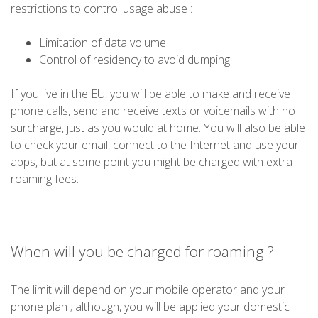
restrictions to control usage abuse :
Limitation of data volume
Control of residency to avoid dumping
If you live in the EU, you will be able to make and receive
phone calls, send and receive texts or voicemails with no
surcharge, just as you would at home. You will also be able
to check your email, connect to the Internet and use your
apps, but at some point you might be charged with extra
roaming fees.
When will you be charged for roaming ?
The limit will depend on your mobile operator and your
phone plan ; although, you will be applied your domestic