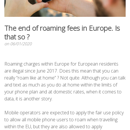
The end of roaming fees in Europe. Is
that so ?
on 06/01/2020
Roaming charges within Europe for European residents
are illegal since June 2017. Does this mean that you can
really “roam like at home” ? Not quite. Although you can talk
and text as much as you do at home within the limits of
your phone plan and at domestic rates, when it comes to
data, it is another story.
Mobile operators are expected to apply the fair use policy
to allow all mobile phone users to roam when travelling
within the EU, but they are also allowed to apply