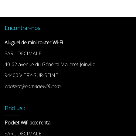
Encontrar-nos
Aluguel de mini router Wi-Fi
SARL DÉCIMALE
40-62 avenue du Général Malleret-Joinville
94400 VITRY-SUR-SEINE
contact@nomadewifi.com
Find us :
Pocket Wifi box rental
SARL DÉCIMALE