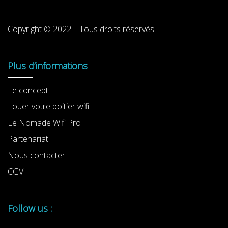
Copyright © 2022 – Tous droits réservés
Plus d’informations
Le concept
Louer votre boitier wifi
Le Nomade Wifi Pro
Partenariat
Nous contacter
CGV
Follow us :